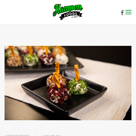
Skip to main content