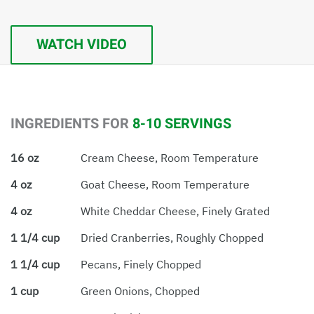
WATCH VIDEO
INGREDIENTS FOR
8-10 SERVINGS
16 oz
Cream Cheese, Room Temperature
4 oz
Goat Cheese, Room Temperature
4 oz
White Cheddar Cheese, Finely Grated
1 1/4 cup
Dried Cranberries, Roughly Chopped
1 1/4 cup
Pecans, Finely Chopped
1 cup
Green Onions, Chopped