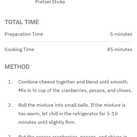
Pretzel Sticks
TOTAL TIME
Preparation Time
5 minutes
Cooking Time
45 minutes
METHOD
Combine cheese together and blend until smooth.
Mix in ½ cup of the cranberries, pecans, and chives.
Roll the mixture into small balls. If the mixture is
too warm, let chill in the refrigerator for 5-10
minutes until slightly firm.
Put the excess cranberries, pecans, and chives in