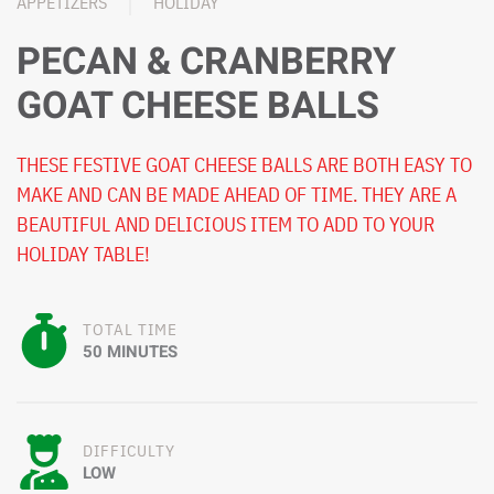
APPETIZERS
HOLIDAY
PECAN & CRANBERRY
GOAT CHEESE BALLS
THESE FESTIVE GOAT CHEESE BALLS ARE BOTH EASY TO
MAKE AND CAN BE MADE AHEAD OF TIME. THEY ARE A
BEAUTIFUL AND DELICIOUS ITEM TO ADD TO YOUR
HOLIDAY TABLE!
TOTAL TIME
50 MINUTES
DIFFICULTY
LOW