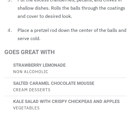
shallow dishes. Rolls the balls through the coatings
and cover to desired look.
Place a pretzel rod down the center of the balls and
serve cold.
GOES GREAT WITH
STRAWBERRY LEMONADE
NON ALCOHOLIC
SALTED CARAMEL CHOCOLATE MOUSSE
CREAM DESSERTS
KALE SALAD WITH CRISPY CHICKPEAS AND APPLES
VEGETABLES