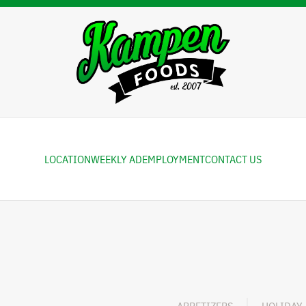
LOCATION
WEEKLY AD
EMPLOYMENT
CONTACT US