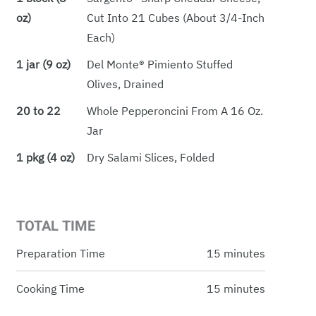
oz)
Cut Into 21 Cubes (about 3/4-Inch
Each)
1 jar (9 oz)
Del Monte® Pimiento Stuffed
Olives, Drained
20 to 22
Whole Pepperoncini From A 16 Oz.
Jar
1 pkg (4 oz)
Dry Salami Slices, Folded
TOTAL TIME
Preparation Time
15 minutes
Cooking Time
15 minutes