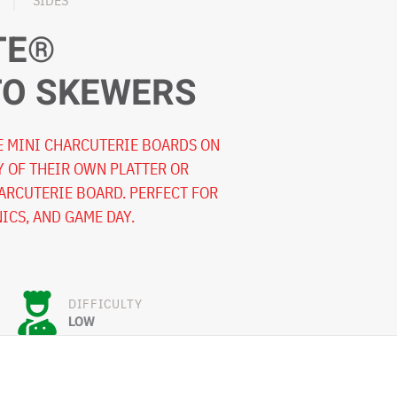
SIDES
TE®
TO SKEWERS
E MINI CHARCUTERIE BOARDS ON
Y OF THEIR OWN PLATTER OR
HARCUTERIE BOARD. PERFECT FOR
NICS, AND GAME DAY.
DIFFICULTY
LOW