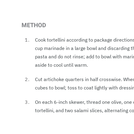
METHOD
Cook tortellini according to package direction
cup marinade in a large bowl and discarding th
pasta and do not rinse; add to bowl with marin
aside to cool until warm.
Cut artichoke quarters in half crosswise. Wh
cubes to bowl; toss to coat lightly with dressi
On each 6-inch skewer, thread one olive, one
tortellini, and two salami slices, alternating 