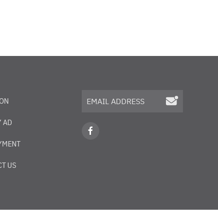
ION
 AD
YMENT
T US