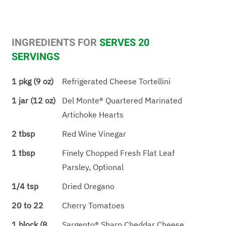
INGREDIENTS FOR
SERVES 20
SERVINGS
1 pkg (9 oz)
Refrigerated Cheese Tortellini
1 jar (12 oz)
Del Monte® Quartered Marinated
Artichoke Hearts
2 tbsp
Red Wine Vinegar
1 tbsp
Finely Chopped Fresh Flat Leaf
Parsley, Optional
1/4 tsp
Dried Oregano
20 to 22
Cherry Tomatoes
1 block (8
Sargento® Sharp Cheddar Cheese,