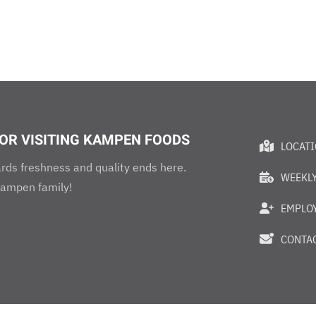
OR VISITING KAMPEN FOODS
LOCAT
rds freshness and quality ends here.
WEEKLY
ampen family!
EMPLO
CONTAC