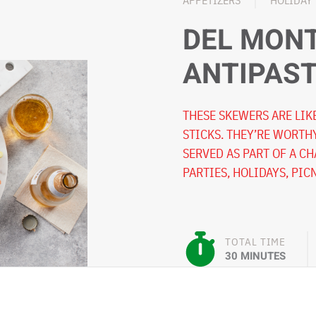
APPETIZERS
HOLIDAY
DEL MON
ANTIPAS
THESE SKEWERS ARE LIK
STICKS. THEY’RE WORTH
SERVED AS PART OF A C
PARTIES, HOLIDAYS, PIC
TOTAL TIME
30 MINUTES