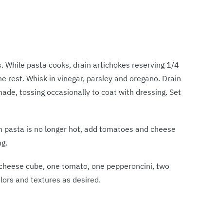
s. While pasta cooks, drain artichokes reserving 1/4
e rest. Whisk in vinegar, parsley and oregano. Drain
ade, tossing occasionally to coat with dressing. Set
en pasta is no longer hot, add tomatoes and cheese
ng.
 cheese cube, one tomato, one pepperoncini, two
colors and textures as desired.