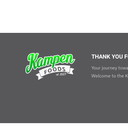
THANK YOU F
Your journey towa
Welcome to the K