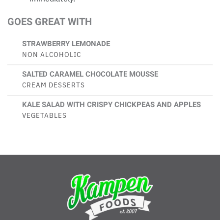
GOES GREAT WITH
STRAWBERRY LEMONADE
NON ALCOHOLIC
SALTED CARAMEL CHOCOLATE MOUSSE
CREAM DESSERTS
KALE SALAD WITH CRISPY CHICKPEAS AND APPLES
VEGETABLES