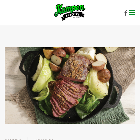
Skip to main content