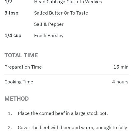
1/2
Head Cabbage Cut Into Wedges
3 tbsp
Salted Butter Or To Taste
Salt & Pepper
1/4 cup
Fresh Parsley
TOTAL TIME
Preparation Time
15 min
Cooking Time
4 hours
METHOD
Place the corned beef in a large stock pot.
Cover the beef with beer and water, enough to fully