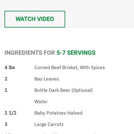
WATCH VIDEO
INGREDIENTS FOR
5-7 SERVINGS
4 lbs
Corned Beef Brisket, With Spices
2
Bay Leaves
1
Bottle Dark Beer (optional)
Water
1 1/2
Baby Potatoes Halved
3
Large Carrots