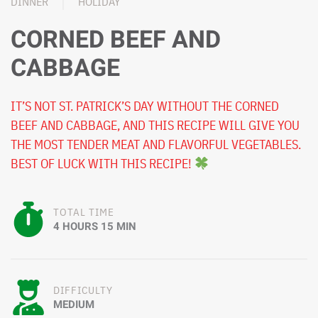
DINNER
HOLIDAY
CORNED BEEF AND
CABBAGE
IT’S NOT ST. PATRICK’S DAY WITHOUT THE CORNED
BEEF AND CABBAGE, AND THIS RECIPE WILL GIVE YOU
THE MOST TENDER MEAT AND FLAVORFUL VEGETABLES.
BEST OF LUCK WITH THIS RECIPE!
TOTAL TIME
4 HOURS 15 MIN
DIFFICULTY
MEDIUM