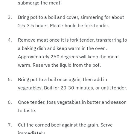
submerge the meat.
Bring pot to a boil and cover, simmering for about
2.5-3.5 hours. Meat should be fork tender.
Remove meat once it is fork tender, transferring to
a baking dish and keep warm in the oven.
Approximately 250 degrees will keep the meat
warm. Reserve the liquid from the pot.
Bring pot to a boil once again, then add in
vegetables. Boil for 20-30 minutes, or until tender.
Once tender, toss vegetables in butter and season
to taste.
Cut the corned beef against the grain. Serve
immediately.